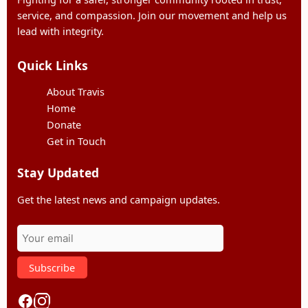
service, and compassion. Join our movement and help us
lead with integrity.
Quick Links
About Travis
Home
Donate
Get in Touch
Stay Updated
Get the latest news and campaign updates.
Subscribe